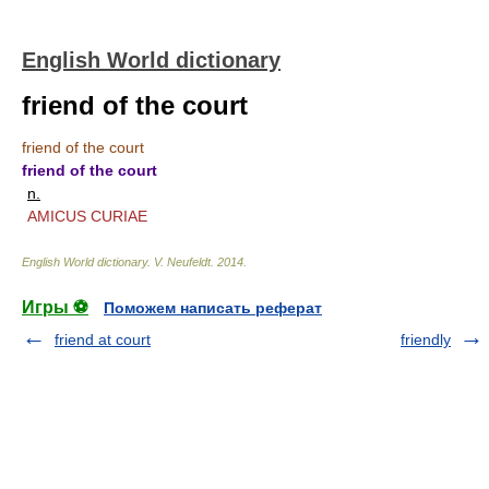
English World dictionary
friend of the court
friend of the court
friend of the court
n.
AMICUS CURIAE
English World dictionary
.
V. Neufeldt
.
2014
.
Игры ⚽
Поможем написать реферат
friend at court
friendly