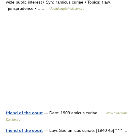
wide public interest • Syn: ↑amicus curiae • Topics: ↑law,
↑jurisprudence •… …
Useful english dictionary
friend of the court
— Date: 1909 amicus curiae …
New Collegiate
Dictionary
friend of the court
— Law. See amicus curiae. [1940 45] * * * …