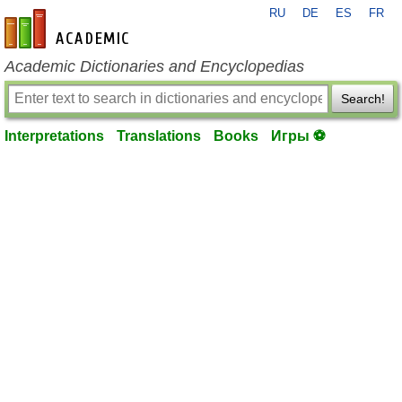
RU
DE
ES
FR
en-academic.com
Academic Dictionaries and Encyclopedias
Search!
Interpretations
Translations
Books
Игры ⚽