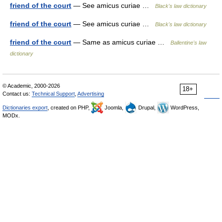
friend of the court
— See amicus curiae …
Black's law dictionary
friend of the court
— See amicus curiae …
Black's law dictionary
friend of the court
— Same as amicus curiae …
Ballentine's law
dictionary
© Academic, 2000-2026
18+
Contact us:
Technical Support
,
Advertising
Dictionaries export
, created on PHP,
Joomla,
Drupal,
WordPress,
MODx.