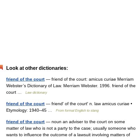
Look at other dictionaries:
friend of the court
— friend of the court: amicus curiae Merriam
Webster’s Dictionary of Law. Merriam Webster. 1996. friend of the
court …
Law dictionary
friend of the court
— friend′ of the court′ n. law amicus curiae •
Etymology: 1940–45 …
From formal English to slang
friend of the court
— noun an adviser to the court on some
matter of law who is not a party to the case; usually someone who
wants to influence the outcome of a lawsuit involving matters of