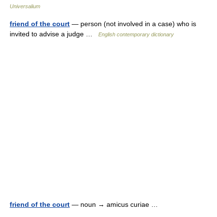
Universalium
friend of the court
— person (not involved in a case) who is
invited to advise a judge …
English contemporary dictionary
friend of the court
— noun → amicus curiae …